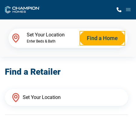
M
Home Finder
Set Your Location
Find a Home
Enter Beds & Bath
Our Homes
Find a Retailer
Get Started
Why Champion