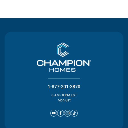
Contact Us
1-877-201-3870
8 AM - 8 PM EST
Mon-Sat