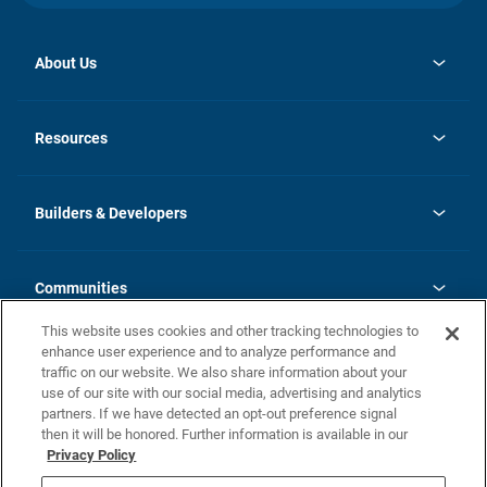
About Us
opens
Investor Relations
in
News
Resources
a
new
Careers
tab
Homebuying Guide
Our Brands
Guide to MH Communities
History
Builders & Developers
Monthly Payment Calculator
Builders & Developers
Blog
Builders & Developer Types
FAQs
Communities
Building Process
Terms and Definitions
This website uses cookies and other tracking technologies to
Community Solutions
Concord Duplex Series
Contact Us
enhance user experience and to analyze performance and
Legal
traffic on our website. We also share information about your
use of our site with our social media, advertising and analytics
Privacy Policy
partners. If we have detected an opt-out preference signal
California Residents: Additional Information
then it will be honored. Further information is available in our
Privacy Policy
Nevada Residents: Additional Information
Do Not Sell or Share my Personal Information