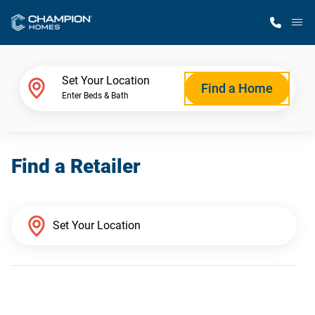
M
Home Finder
Set Your Location
Find a Home
Enter Beds & Bath
Our Homes
Find a Retailer
Get Started
Why Champion