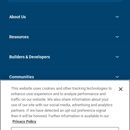
About Us
opens
Investor Relations
in
News
Resources
a
new
Careers
tab
Homebuying Guide
Our Brands
Guide to MH Communities
History
Builders & Developers
Monthly Payment Calculator
Builders & Developers
Blog
Builders & Developer Types
FAQs
Communities
Building Process
Terms and Definitions
This website uses cookies and other tracking technologies to
Community Solutions
Concord Duplex Series
Contact Us
enhance user experience and to analyze performance and
Legal
traffic on our website. We also share information about your
use of our site with our social media, advertising and analytics
Privacy Policy
partners. If we have detected an opt-out preference signal
California Residents: Additional Information
then it will be honored. Further information is available in our
Privacy Policy
Nevada Residents: Additional Information
Do Not Sell or Share my Personal Information