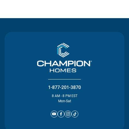
Contact Us
1-877-201-3870
8 AM - 8 PM EST
Mon-Sat