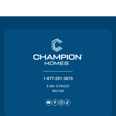
Contact Us
1-877-201-3870
8 AM - 8 PM EST
Mon-Sat