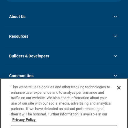
About Us
opens
Investor Relations
in
News
Resources
a
new
Careers
tab
Homebuying Guide
Our Brands
Guide to MH Communities
History
Builders & Developers
Monthly Payment Calculator
Builders & Developers
Blog
Builders & Developer Types
FAQs
Communities
Building Process
Terms and Definitions
This website uses cookies and other tracking technologies to
Community Solutions
Concord Duplex Series
Contact Us
enhance user experience and to analyze performance and
Legal
traffic on our website. We also share information about your
use of our site with our social media, advertising and analytics
Privacy Policy
partners. If we have detected an opt-out preference signal
California Residents: Additional Information
then it will be honored. Further information is available in our
Privacy Policy
Nevada Residents: Additional Information
Do Not Sell or Share my Personal Information