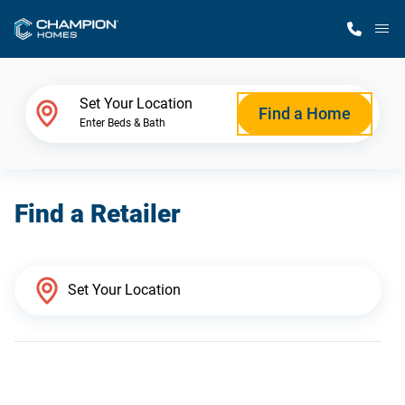
M
Home Finder
Set Your Location
Find a Home
Enter Beds & Bath
Our Homes
Find a Retailer
Get Started
Why Champion