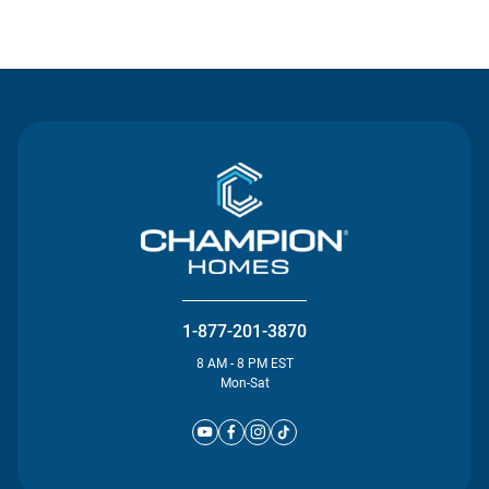
Contact Us
1-877-201-3870
8 AM - 8 PM EST
Mon-Sat