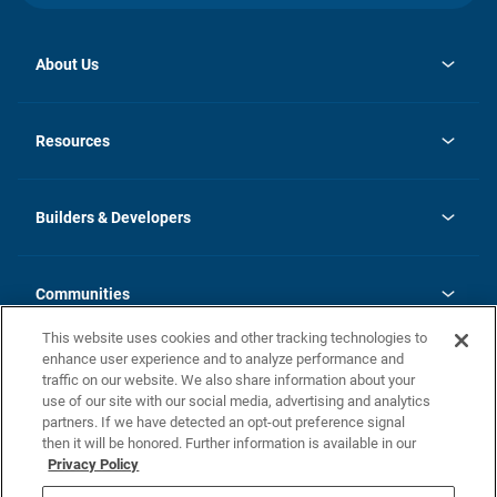
About Us
opens
Investor Relations
in
News
Resources
a
new
Careers
tab
Homebuying Guide
Our Brands
Guide to MH Communities
History
Builders & Developers
Monthly Payment Calculator
Builders & Developers
Blog
Builders & Developer Types
FAQs
Communities
Building Process
Terms and Definitions
This website uses cookies and other tracking technologies to
Community Solutions
Concord Duplex Series
Contact Us
enhance user experience and to analyze performance and
Legal
traffic on our website. We also share information about your
use of our site with our social media, advertising and analytics
Privacy Policy
partners. If we have detected an opt-out preference signal
California Residents: Additional Information
then it will be honored. Further information is available in our
Privacy Policy
Nevada Residents: Additional Information
Do Not Sell or Share my Personal Information