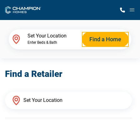
M
Home Finder
Set Your Location
Find a Home
Enter Beds & Bath
Our Homes
Find a Retailer
Get Started
Why Champion