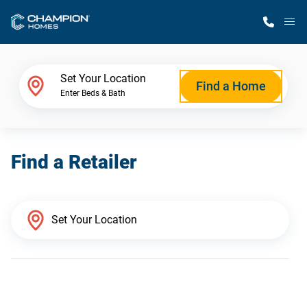
M
Home Finder
Set Your Location
Find a Home
Enter Beds & Bath
Our Homes
Find a Retailer
Get Started
Why Champion