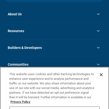
About Us
opens
Investor Relations
in
News
Resources
a
new
Careers
tab
Homebuying Guide
Our Brands
Guide to MH Communities
History
Builders & Developers
Monthly Payment Calculator
Builders & Developers
Blog
Builders & Developer Types
FAQs
Communities
Building Process
Terms and Definitions
This website uses cookies and other tracking technologies to
Community Solutions
Concord Duplex Series
Contact Us
enhance user experience and to analyze performance and
Legal
traffic on our website. We also share information about your
use of our site with our social media, advertising and analytics
Privacy Policy
partners. If we have detected an opt-out preference signal
California Residents: Additional Information
then it will be honored. Further information is available in our
Privacy Policy
Nevada Residents: Additional Information
Do Not Sell or Share my Personal Information