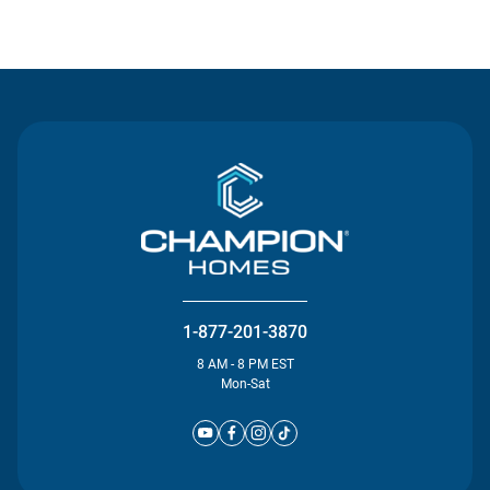
Contact Us
1-877-201-3870
8 AM - 8 PM EST
Mon-Sat