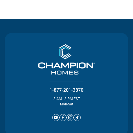
Contact Us
1-877-201-3870
8 AM - 8 PM EST
Mon-Sat