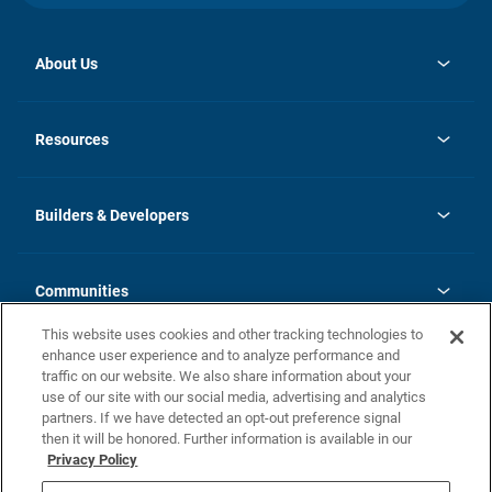
About Us
opens
Investor Relations
in
News
Resources
a
new
Careers
tab
Homebuying Guide
Our Brands
Guide to MH Communities
History
Builders & Developers
Monthly Payment Calculator
Builders & Developers
Blog
Builders & Developer Types
FAQs
Communities
Building Process
Terms and Definitions
This website uses cookies and other tracking technologies to
Community Solutions
Concord Duplex Series
Contact Us
enhance user experience and to analyze performance and
Legal
traffic on our website. We also share information about your
use of our site with our social media, advertising and analytics
Privacy Policy
partners. If we have detected an opt-out preference signal
California Residents: Additional Information
then it will be honored. Further information is available in our
Privacy Policy
Nevada Residents: Additional Information
Do Not Sell or Share my Personal Information