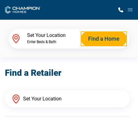
M
Home Finder
Set Your Location
Find a Home
Enter Beds & Bath
Our Homes
Find a Retailer
Get Started
Why Champion