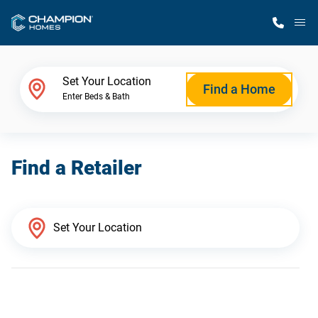
M
Home Finder
Set Your Location
Find a Home
Enter Beds & Bath
Our Homes
Find a Retailer
Get Started
Why Champion