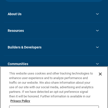
About Us
opens
Investor Relations
in
News
Resources
a
new
Careers
tab
Homebuying Guide
Our Brands
Guide to MH Communities
History
Builders & Developers
Monthly Payment Calculator
Builders & Developers
Blog
Builders & Developer Types
FAQs
Communities
Building Process
Terms and Definitions
This website uses cookies and other tracking technologies to
Community Solutions
Concord Duplex Series
Contact Us
enhance user experience and to analyze performance and
Legal
traffic on our website. We also share information about your
use of our site with our social media, advertising and analytics
Privacy Policy
partners. If we have detected an opt-out preference signal
California Residents: Additional Information
then it will be honored. Further information is available in our
Privacy Policy
Nevada Residents: Additional Information
Do Not Sell or Share my Personal Information