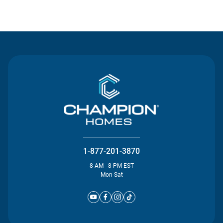
Contact Us
1-877-201-3870
8 AM - 8 PM EST
Mon-Sat