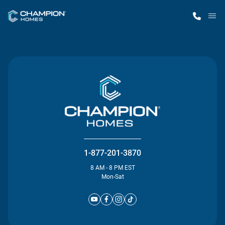
M
Home Finder
Our Homes
Get Started
Why Champion
1-877-201-3870
8 AM - 8 PM EST
Mon-Sat