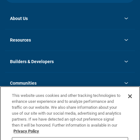
About Us
Contact Us
opens
Investor Relations
in
News
Resources
a
new
Careers
tab
Homebuying Guide
Our Brands
Guide to MH Communities
History
Builders & Developers
Monthly Payment Calculator
Builders & Developers
Blog
Builders & Developer Types
FAQs
Communities
Building Process
Terms and Definitions
This website uses cookies and other tracking technologies to
Community Solutions
Concord Duplex Series
Contact Us
enhance user experience and to analyze performance and
Legal
traffic on our website. We also share information about your
use of our site with our social media, advertising and analytics
Privacy Policy
partners. If we have detected an opt-out preference signal
California Residents: Additional Information
then it will be honored. Further information is available in our
Privacy Policy
Nevada Residents: Additional Information