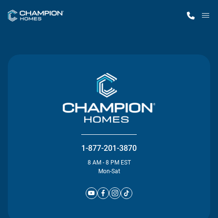
M
Home Finder
Our Homes
Get Started
Why Champion
1-877-201-3870
8 AM - 8 PM EST
Mon-Sat