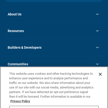
About Us
Contact Us
opens
Investor Relations
in
News
Resources
a
new
Careers
tab
Homebuying Guide
Our Brands
Guide to MH Communities
History
Builders & Developers
Monthly Payment Calculator
Builders & Developers
Blog
Builders & Developer Types
FAQs
Communities
Building Process
Terms and Definitions
This website uses cookies and other tracking technologies to
Community Solutions
Concord Duplex Series
Contact Us
enhance user experience and to analyze performance and
Legal
traffic on our website. We also share information about your
use of our site with our social media, advertising and analytics
Privacy Policy
partners. If we have detected an opt-out preference signal
California Residents: Additional Information
then it will be honored. Further information is available in our
Privacy Policy
Nevada Residents: Additional Information