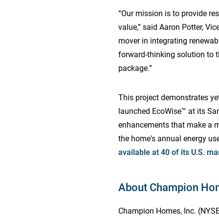
“Our mission is to provide re
value,” said Aaron Potter, Vi
mover in integrating renewa
forward-thinking solution to 
package.”
This project demonstrates y
launched EcoWise™ at its San
enhancements that make a man
the home's annual energy use
available at 40 of its U.S. ma
About Champion Hom
Champion Homes, Inc. (NYSE: 