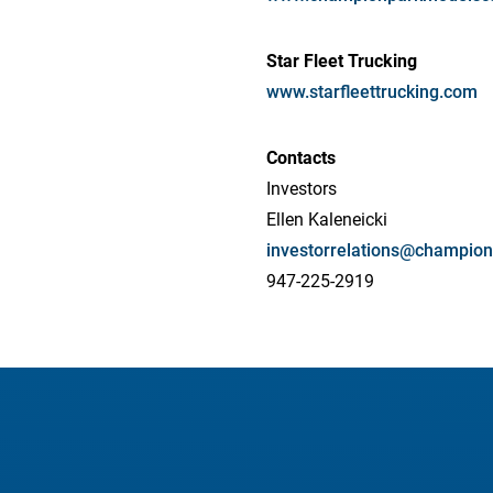
Star Fleet Trucking
www.starfleettrucking.com
Contacts
Investors
Ellen Kaleneicki
investorrelations@champi
947-225-2919