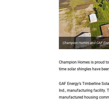
Champion Homes and GAF Energ
Champion Homes is proud to c
time solar shingles have been
GAF Energy’s Timberline Sol
Ind., manufacturing facility. 
manufactured housing communi