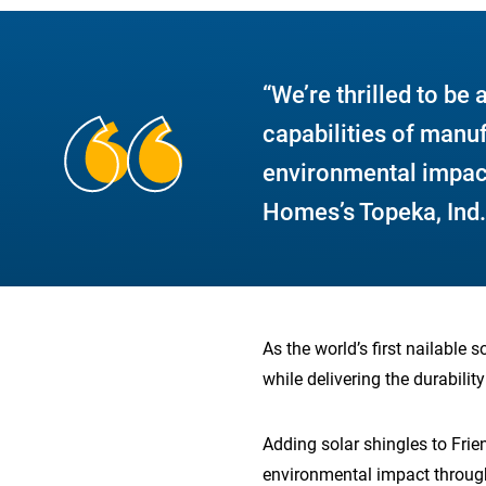
“We’re thrilled to be 
capabilities of manu
environmental impac
Homes’s Topeka, Ind.,
As the world’s first nailable 
while delivering the durabilit
Adding solar shingles to Frie
environmental impact through