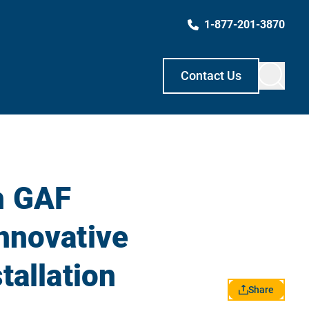
1-877-201-3870
Contact Us
h GAF
nnovative
tallation
Share