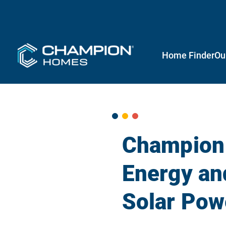
Home Finder
Ou
Champion
Energy an
Solar Powe