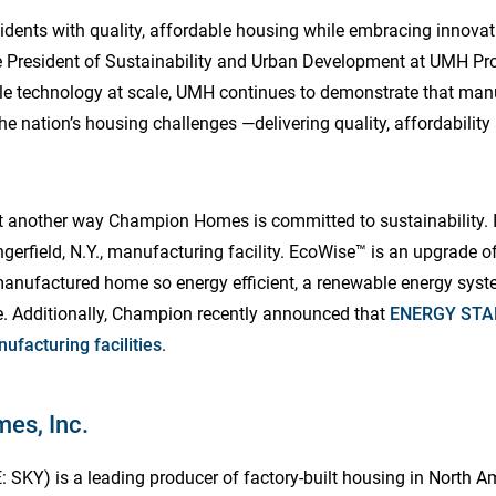
sidents with quality, affordable housing while embracing innova
ce President of Sustainability and Urban Development at UMH Pro
ble technology at scale, UMH continues to demonstrate that ma
the nation’s housing challenges —delivering quality, affordabilit
et another way Champion Homes is committed to sustainability.
gerfield, N.Y., manufacturing facility. EcoWise™ is an upgrade 
ufactured home so energy efficient, a renewable energy syste
. Additionally, Champion recently announced that
ENERGY STAR
nufacturing facilities
.
es, Inc.
SKY) is a leading producer of factory-built housing in North 