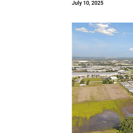
July 10, 2025