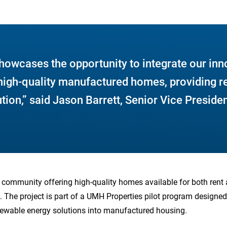
howcases the opportunity to integrate our inn
 high-quality manufactured homes, providing r
tion,” said Jason Barrett, Senior Vice Preside
es community offering high-quality homes available for both rent a
. The project is part of a UMH Properties pilot program designed 
newable energy solutions into manufactured housing.