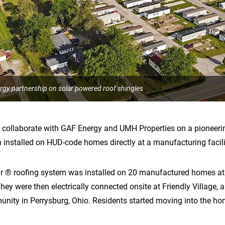
y partnership on solar powered roof shingles
ollaborate with GAF Energy and UMH Properties on a pioneering 
 installed on HUD-code homes directly at a manufacturing facili
ar ® roofing system was installed on 20 manufactured homes 
They were then electrically connected onsite at Friendly Village,
ty in Perrysburg, Ohio. Residents started moving into the hom