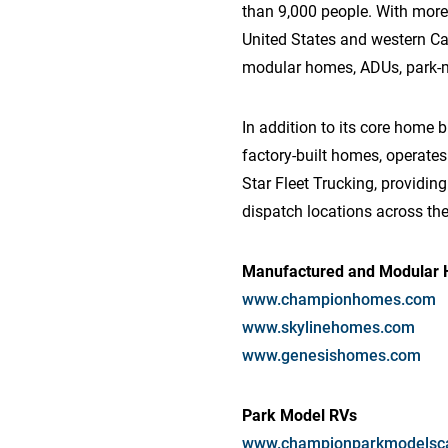
than 9,000 people. With more
United States and western C
modular homes, ADUs, park-mod
In addition to its core home 
factory-built homes, operates 
Star Fleet Trucking, providin
dispatch locations across the
Manufactured and Modular
www.championhomes.com
www.skylinehomes.com
www.genesishomes.com
Park Model RVs
www.championparkmodelsc