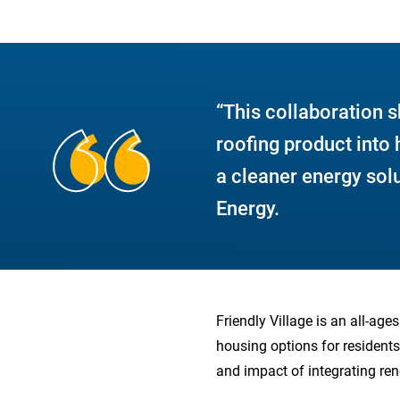
“This collaboration s
roofing product into
a cleaner energy solu
Energy.
Friendly Village is an all-ag
housing options for residents
and impact of integrating re