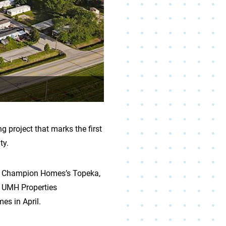
project that marks the first
ty.
at Champion Homes’s Topeka,
 a UMH Properties
es in April.