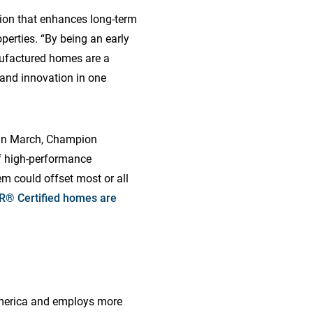
tion that enhances long-term
perties. “By being an early
nufactured homes are a
y and innovation in one
 In March, Champion
of high-performance
m could offset most or all
® Certified homes are
America and employs more