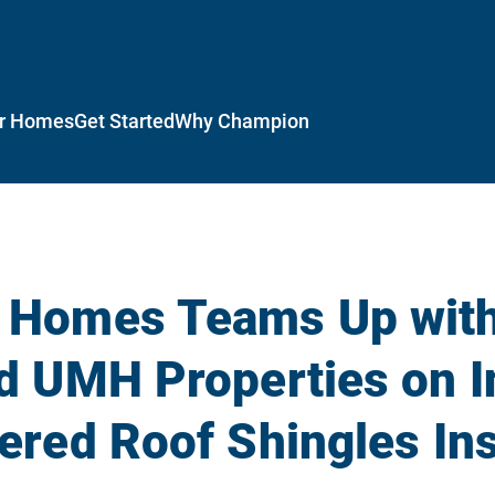
r Homes
Get Started
Why Champion
 Homes Teams Up wit
d UMH Properties on I
red Roof Shingles Ins