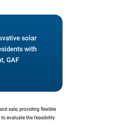
ovative solar
esidents with
nt, GAF
nd sale, providing flexible
to evaluate the feasibility