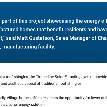
a part of this project showcasing the energy ef
factured homes that benefit residents and have
t,” said Matt Gustafson, Sales Manager of Ch
 manufacturing facility.
solar roof shingles, the Timberline Solar ® roofing system provide
y and aesthetic appeal of traditional roof shingles.
ndly Village homes offers residents the opportunity for lower uti
 a cleaner energy solution.