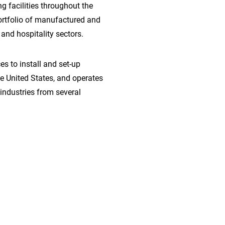
 facilities throughout the
ortfolio of manufactured and
and hospitality sectors.
s to install and set-up
the United States, and operates
industries from several