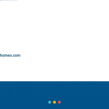
onhomes.com