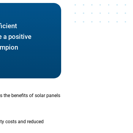
ficient
 a positive
ampion
s the benefits of solar panels
lity costs and reduced