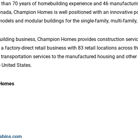
 than 70 years of homebuilding experience and 46 manufacturing
anada, Champion Homes is well positioned with an innovative p
els and modular buildings for the single-family, multi-family, 
building business, Champion Homes provides construction service
a factory-direct retail business with 83 retail locations across 
g transportation services to the manufactured housing and other 
 United States.
 Homes
abins.com