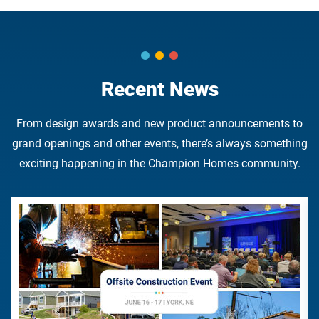
Recent News
From design awards and new product announcements to
grand openings and other events, there’s always something
exciting happening in the Champion Homes community.