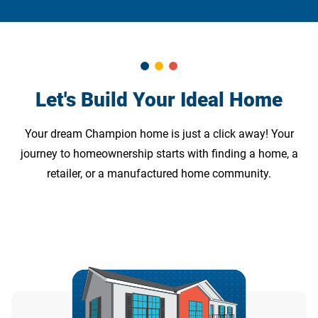
Let's Build Your Ideal Home
Your dream Champion home is just a click away! Your
journey to homeownership starts with finding a home, a
retailer, or a manufactured home community.