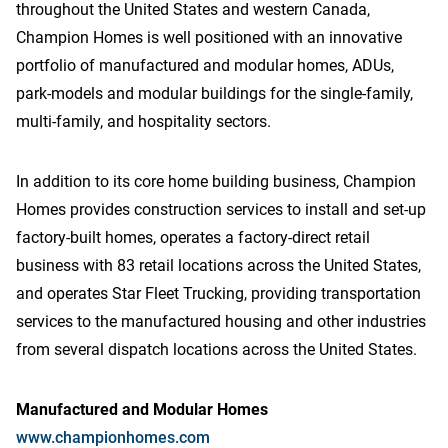
throughout the United States and western Canada,
Champion Homes is well positioned with an innovative
portfolio of manufactured and modular homes, ADUs,
park-models and modular buildings for the single-family,
multi-family, and hospitality sectors.
In addition to its core home building business, Champion
Homes provides construction services to install and set-up
factory-built homes, operates a factory-direct retail
business with 83 retail locations across the United States,
and operates Star Fleet Trucking, providing transportation
services to the manufactured housing and other industries
from several dispatch locations across the United States.
Manufactured and Modular Homes
www.championhomes.com