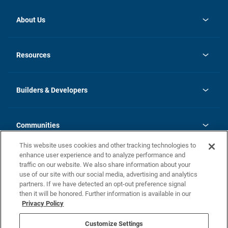
About Us
opens
Investor Relations
in
News
Resources
a
new
Careers
tab
Homebuying Guide
Our Brands
Guide to MH Communities
History
Builders & Developers
Monthly Payment Calculator
Builders & Developers
Blog
Builders & Developer Types
FAQs
Communities
Building Process
Terms and Definitions
This website uses cookies and other tracking technologies to
Community Solutions
Concord Duplex Series
Contact Us
enhance user experience and to analyze performance and
Legal
traffic on our website. We also share information about your
use of our site with our social media, advertising and analytics
Privacy Policy
partners. If we have detected an opt-out preference signal
California Residents: Additional Information
then it will be honored. Further information is available in our
Privacy Policy
Nevada Residents: Additional Information
Do Not Sell or Share my Personal Information
Terms of Use
Disclaimer
Customize Settings