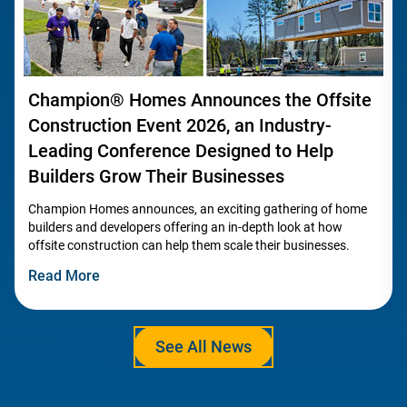
Champion® Homes Announces the Offsite
Construction Event 2026, an Industry-
Leading Conference Designed to Help
Builders Grow Their Businesses
Champion Homes announces, an exciting gathering of home
builders and developers offering an in-depth look at how
offsite construction can help them scale their businesses.
Read More
See All News