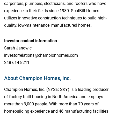
carpenters, plumbers, electricians, and roofers who have
experience in their fields since 1980. ScotBilt Homes
utilizes innovative construction techniques to build high-
quality, low-maintenance, manufactured homes.
Investor contact information
Sarah Janowic
investorrelations@championhomes.com
248-614-8211
About Champion Homes, Inc.
Champion Homes, Inc. (NYSE: SKY) is a leading producer
of factory-built housing in North America and employs
more than 9,000 people. With more than 70 years of
homebuilding experience and 46 manufacturing facilities