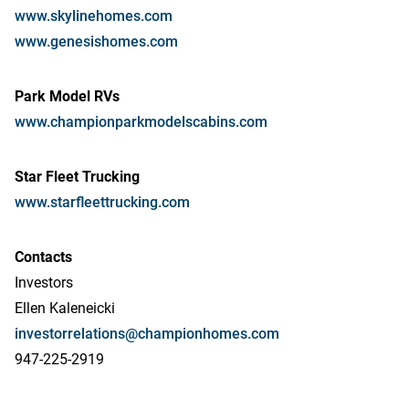
www.skylinehomes.com
www.genesishomes.com
Park Model RVs
www.championparkmodelscabins.com
Star Fleet Trucking
www.starfleettrucking.com
Contacts
Investors
Ellen Kaleneicki
investorrelations@championhomes.com
947-225-2919