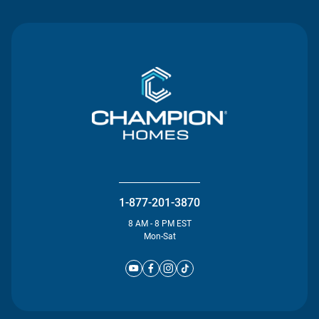
1-877-201-3870
8 AM - 8 PM EST
Mon-Sat