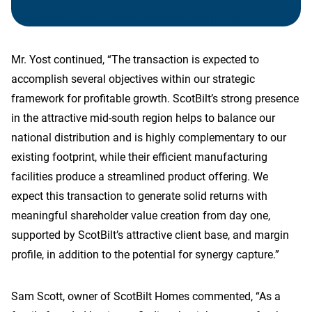
Mr. Yost continued, “The transaction is expected to
accomplish several objectives within our strategic
framework for profitable growth. ScotBilt’s strong presence
in the attractive mid-south region helps to balance our
national distribution and is highly complementary to our
existing footprint, while their efficient manufacturing
facilities produce a streamlined product offering. We
expect this transaction to generate solid returns with
meaningful shareholder value creation from day one,
supported by ScotBilt’s attractive client base, and margin
profile, in addition to the potential for synergy capture.”
Sam Scott, owner of ScotBilt Homes commented, “As a