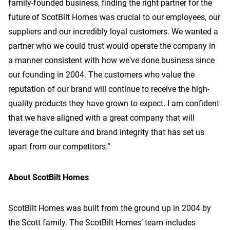
family-founded business, finding the right partner for the
future of ScotBilt Homes was crucial to our employees, our
suppliers and our incredibly loyal customers. We wanted a
partner who we could trust would operate the company in
a manner consistent with how we've done business since
our founding in 2004. The customers who value the
reputation of our brand will continue to receive the high-
quality products they have grown to expect. I am confident
that we have aligned with a great company that will
leverage the culture and brand integrity that has set us
apart from our competitors.”
About ScotBilt Homes
ScotBilt Homes was built from the ground up in 2004 by
the Scott family. The ScotBilt Homes’ team includes