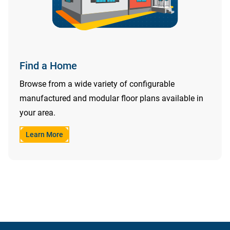
Find a Home
Browse from a wide variety of configurable
manufactured and modular floor plans available in
your area.
Learn More