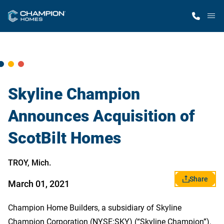
M
Home Finder
Our Homes
Skyline Champion
Announces Acquisition of
Get Started
ScotBilt Homes
Why Champion
TROY, Mich.
Share
March 01, 2021
Champion Home Builders, a subsidiary of Skyline
Champion Corporation (NYSE:SKY) (“Skyline Champion”),