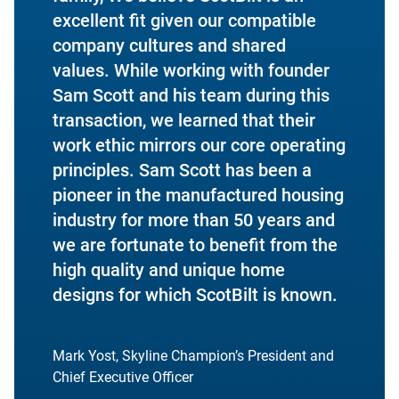
excellent fit given our compatible
company cultures and shared
values. While working with founder
Sam Scott and his team during this
transaction, we learned that their
work ethic mirrors our core operating
principles. Sam Scott has been a
pioneer in the manufactured housing
industry for more than 50 years and
we are fortunate to benefit from the
high quality and unique home
designs for which ScotBilt is known.
Mark Yost, Skyline Champion’s President and
Chief Executive Officer