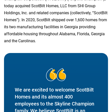
today acquired ScotBilt Homes, LLC from SHI Group
Holdings, Inc. and related companies (collectively, “ScotBilt
Homes”). In 2020, ScotBilt shipped over 1,600 homes from
Contact Us
its two manufacturing facilities in Georgia providing
affordable housing throughout Alabama, Florida, Georgia
and the Carolinas.
We are excited to welcome ScotBilt
Homes and its almost 400
employees to the Skyline Champion
family, We believe ScotBilt is an