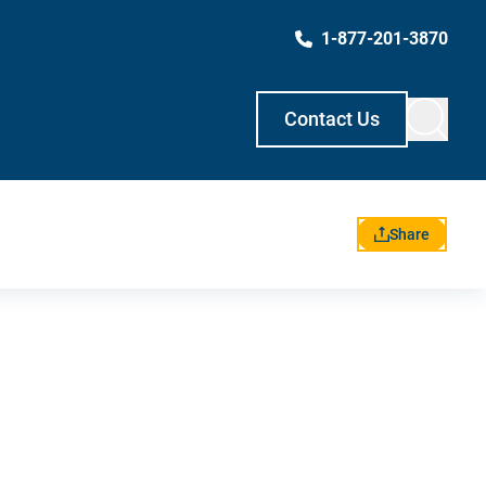
1-877-201-3870
Contact Us
Share