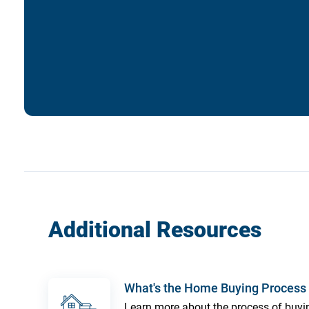
Additional Resources
What's the Home Buying Process 
Learn more about the process of buy