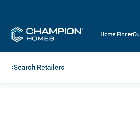
Home Finder
Ou
Search Retailers