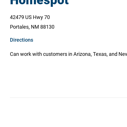
Homespot
42479 US Hwy 70
Portales, NM 88130
o
Directions
p
Can work with customers in Arizona, Texas, and Ne
e
n
s
i
n
a
n
e