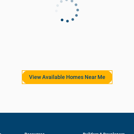
View Available Homes Near Me