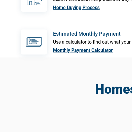
Home Buying Process
Estimated Monthly Payment
Use a calculator to find out what yo
Monthly Payment Calculator
Homes 