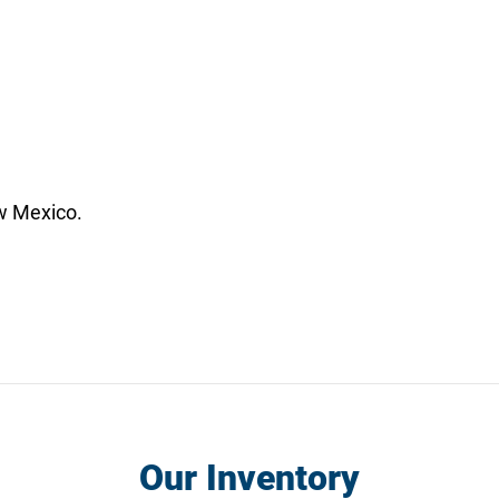
w Mexico.
Our Inventory