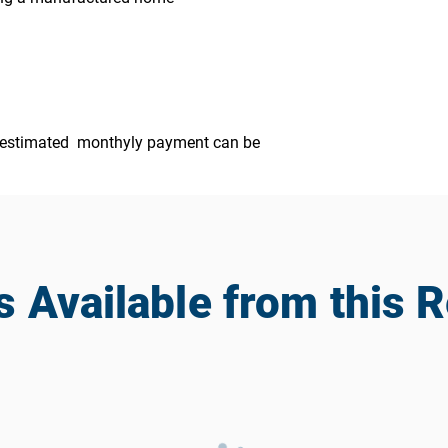
ur estimated monthyly payment can be
Available from this R