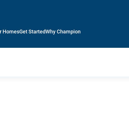
r Homes
Get Started
Why Champion