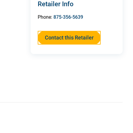
Retailer Info
Phone:
875-356-5639
Contact this Retailer