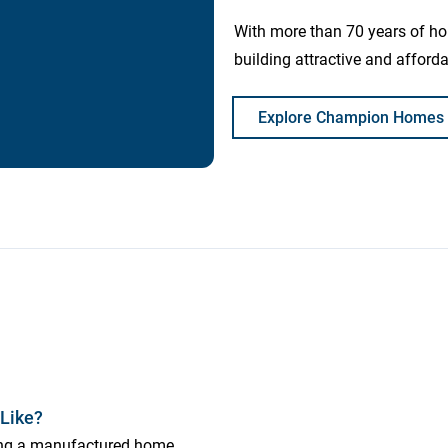
With more than 70 years of h
building attractive and affor
Explore Champion Homes
Like?
ing a manufactured home