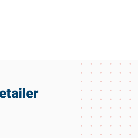
etailer