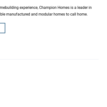
omebuilding experience, Champion Homes is a leader in
dable manufactured and modular homes to call home.